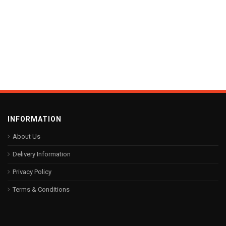
INFORMATION
About Us
Delivery Information
Privacy Policy
Terms & Conditions