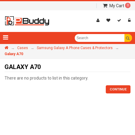
My Cart
0
→
→
→
Cases
Samsung Galaxy A Phone Cases & Protectors
Galaxy A70
GALAXY A70
There are no products to list in this category.
CONTINUE