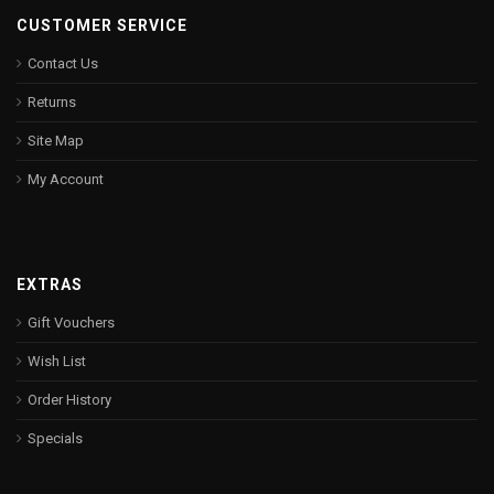
CUSTOMER SERVICE
Contact Us
Returns
Site Map
My Account
EXTRAS
Gift Vouchers
Wish List
Order History
Specials