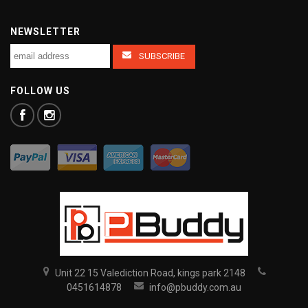
NEWSLETTER
FOLLOW US
Unit 22 15 Valediction Road, kings park 2148
0451614878
info@pbuddy.com.au