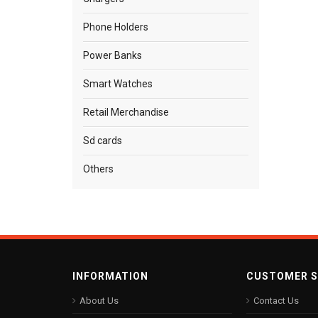
Phone Holders
Power Banks
Smart Watches
Retail Merchandise
Sd cards
Others
INFORMATION
CUSTOMER S
About Us
Contact Us