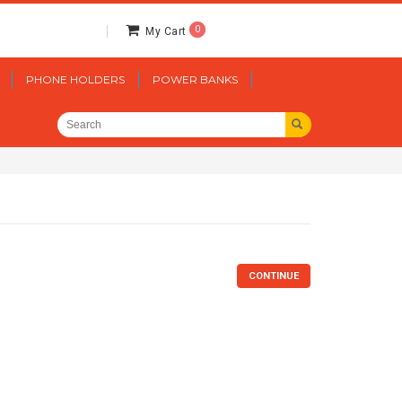
0
My Cart
PHONE HOLDERS
POWER BANKS
CONTINUE