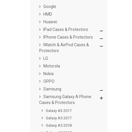
Google
HMD
Huawei
IPad Cases & Protectors
IPhone Cases & Protectors
IWatch & AirPod Cases &
Protectors
LG
Motorola
Nokia
OPPO
Samsung
Samsung Galaxy A Phone
Cases & Protectors
Galaxy A3 2017
Galaxy A5 2017
Galaxy A5 2018