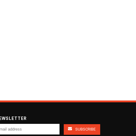
EWSLETTER