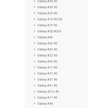
Galaxy A53 5G
Galaxy A33 5G
Galaxy A23 4G
Galaxy A13 4G/5G
Galaxy A72 5G
Galaxy A52/A52s
Galaxy A42
Galaxy A32 4G
Galaxy A32 5G
Galaxy A22 5G
Galaxy A22 4G
Galaxy A71 5G
Galaxy A71 4G
Galaxy A51 4G
Galaxy A31 4G
Galaxy A21s 4G
Galaxy A11 4G
Galaxy A90