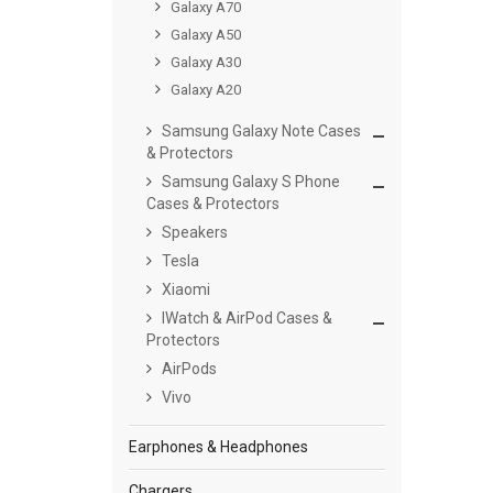
Galaxy A70
Galaxy A50
Galaxy A30
Galaxy A20
Samsung Galaxy Note Cases
& Protectors
Samsung Galaxy S Phone
Cases & Protectors
Speakers
Tesla
Xiaomi
IWatch & AirPod Cases &
Protectors
AirPods
Vivo
Earphones & Headphones
Chargers