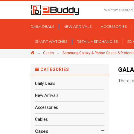
Welcome visitor!
DAILY DEALS
NEW ARRIVALS
ACCESSORIES
SMART WATCHES
RETAIL MERCHANDISE
SD
→
→
Cases
Samsung Galaxy A Phone Cases & Protect
GALA
CATEGORIES
There are
Daily Deals
New Arrivals
Accessories
Cables
Cases