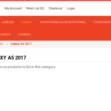
My Account
Wish List (0)
Checkout
Login
CABLES
CASES
EARPHONES & HEADPHONES
CHARGERS
 CARDS
OTHERS
→
ors
Galaxy A5 2017
XY A5 2017
 no products to list in this category.