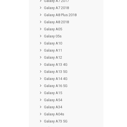
Galaxy A7 2017
Galaxy A7 2018
Galaxy A8 Plus 2018
Galaxy A8 2018
Galaxy A05
Galaxy 05s
Galaxy A10
Galaxy A11
Galaxy A12
Galaxy A13 4G
Galaxy A13 5G
Galaxy A14 4G
Galaxy A16 5G
Galaxy A15
Galaxy A54
Galaxy A34
Galaxy A04s
Galaxy A73 5G