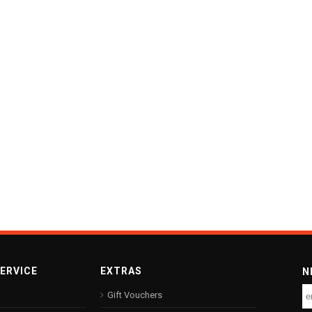
ERVICE
EXTRAS
N
Gift Vouchers