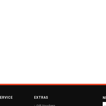
ERVICE
EXTRAS
N
Gift Vouchers