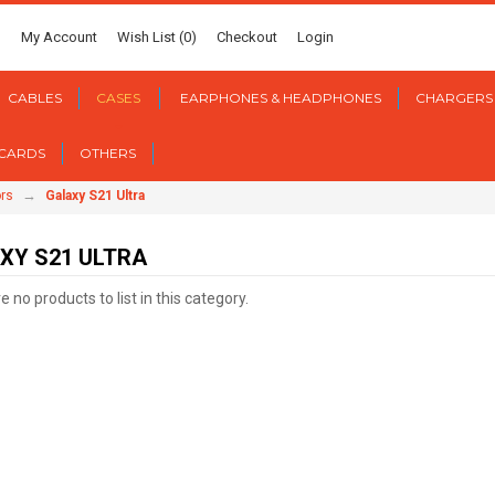
My Account
Wish List (0)
Checkout
Login
CABLES
CASES
EARPHONES & HEADPHONES
CHARGERS
 CARDS
OTHERS
→
rs
Galaxy S21 Ultra
XY S21 ULTRA
 no products to list in this category.