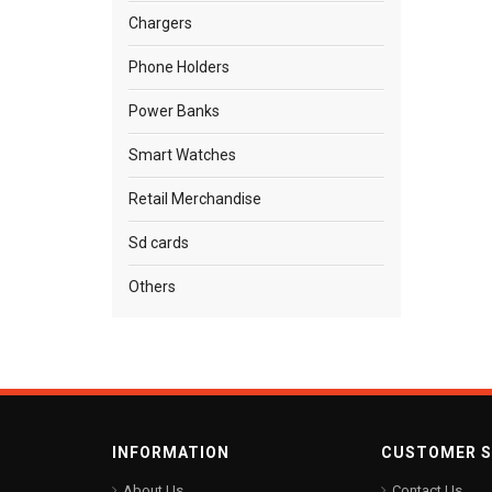
Chargers
Phone Holders
Power Banks
Smart Watches
Retail Merchandise
Sd cards
Others
INFORMATION
CUSTOMER S
About Us
Contact Us