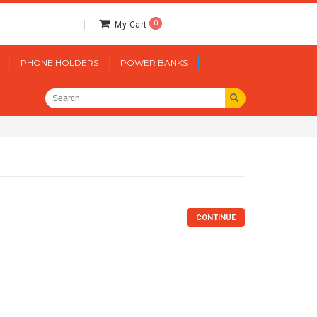
0
My Cart
PHONE HOLDERS
POWER BANKS
CONTINUE