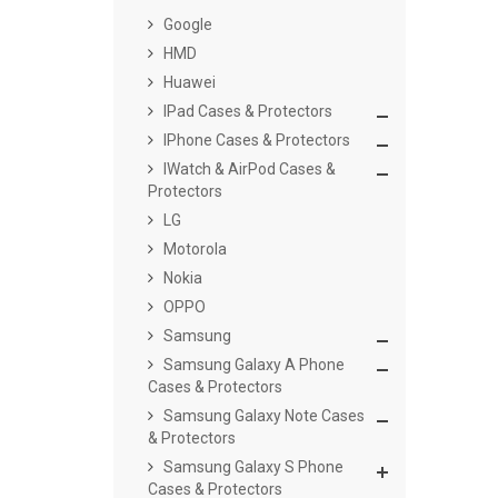
Google
HMD
Huawei
IPad Cases & Protectors
IPhone Cases & Protectors
IWatch & AirPod Cases &
Protectors
LG
Motorola
Nokia
OPPO
Samsung
Samsung Galaxy A Phone
Cases & Protectors
Samsung Galaxy Note Cases
& Protectors
Samsung Galaxy S Phone
Cases & Protectors