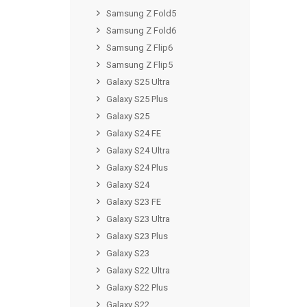
Samsung Z Fold5
Samsung Z Fold6
Samsung Z Flip6
Samsung Z Flip5
Galaxy S25 Ultra
Galaxy S25 Plus
Galaxy S25
Galaxy S24 FE
Galaxy S24 Ultra
Galaxy S24 Plus
Galaxy S24
Galaxy S23 FE
Galaxy S23 Ultra
Galaxy S23 Plus
Galaxy S23
Galaxy S22 Ultra
Galaxy S22 Plus
Galaxy S22