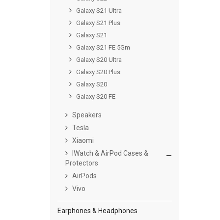
Galaxy S21 Ultra
Galaxy S21 Plus
Galaxy S21
Galaxy S21 FE 5Gm
Galaxy S20 Ultra
Galaxy S20 Plus
Galaxy S20
Galaxy S20 FE
Speakers
Tesla
Xiaomi
IWatch & AirPod Cases &
Protectors
AirPods
Vivo
Earphones & Headphones