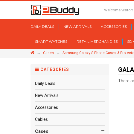
Welcome visitor!
DAILY DEALS
NEW ARRIVALS
ACCESSORIES
SMART WATCHES
RETAIL MERCHANDISE
SD
→
→
Cases
Samsung Galaxy S Phone Cases & Protecto
GALA
CATEGORIES
There are
Daily Deals
New Arrivals
Accessories
Cables
Cases