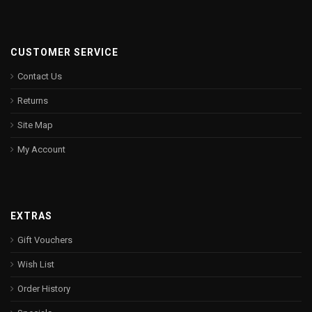
CUSTOMER SERVICE
Contact Us
Returns
Site Map
My Account
EXTRAS
Gift Vouchers
Wish List
Order History