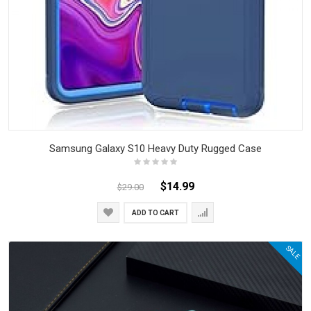
Samsung Galaxy S10 Heavy Duty Rugged Case
$14.99
$29.00
ADD TO CART
SALE