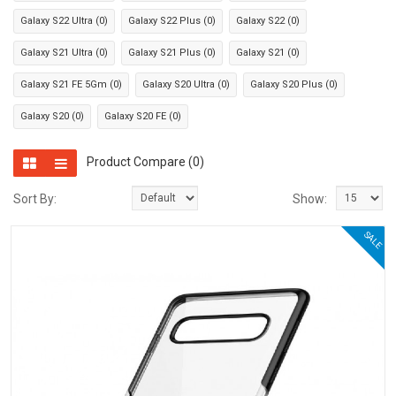
Galaxy S22 Ultra (0)
Galaxy S22 Plus (0)
Galaxy S22 (0)
Galaxy S21 Ultra (0)
Galaxy S21 Plus (0)
Galaxy S21 (0)
Galaxy S21 FE 5Gm (0)
Galaxy S20 Ultra (0)
Galaxy S20 Plus (0)
Galaxy S20 (0)
Galaxy S20 FE (0)
Product Compare (0)
Sort By:
Show:
SALE