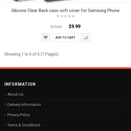
Silicone Clear Back case soft cover for Samsung Phone
$9.99
$19.00
ADD TO CART
Showing 1 to 6 of 6 (1 Pages)
INFORMATION
About Us
Delivery Information
Privacy Policy
Terms & Conditions