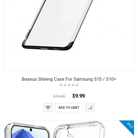
Baseus Shining Case For Samsung S10 / S10+
$9.99
$19.00
ADD TO CART
SALE