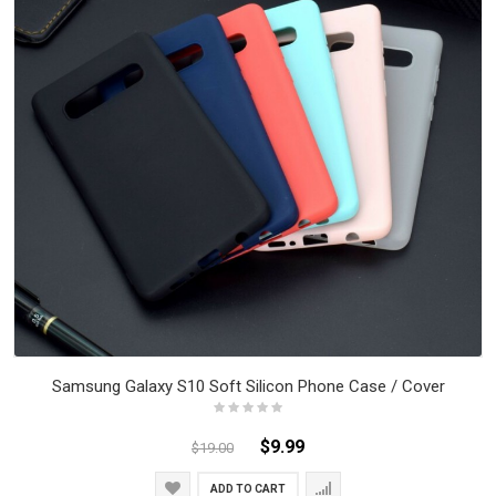
Samsung Galaxy S10 Soft Silicon Phone Case / Cover
$9.99
$19.00
ADD TO CART