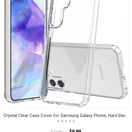
Crystal Clear Case Cover for Samsung Galaxy Phone, Hard Back Slim Shockproof Bumper, Non-Yellowing, Wireless Charging Compatible
$9.99
$19.00