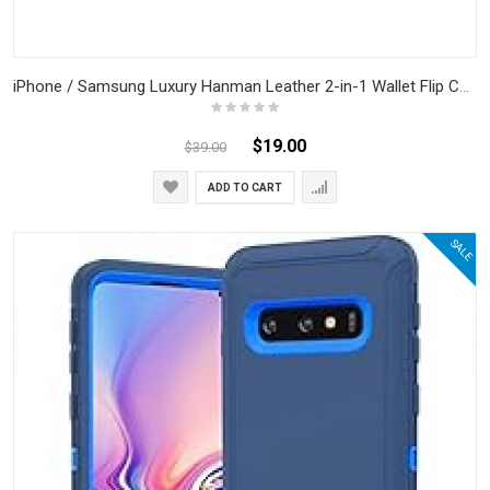
iPhone / Samsung Luxury Hanman Leather 2-in-1 Wallet Flip Case With Magnet Back
$19.00
$39.00
ADD TO CART
SALE