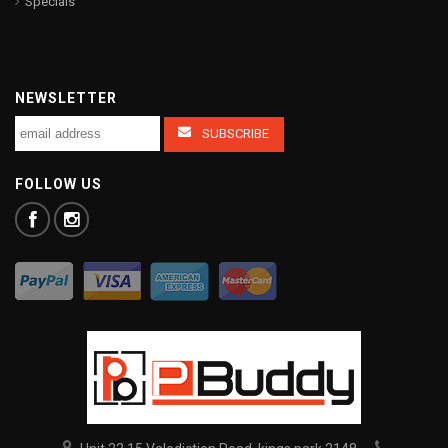
Specials
NEWSLETTER
FOLLOW US