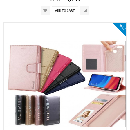
ADD TO CART
SALE