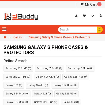
My Cart
0
→
→
Cases
Samsung Galaxy S Phone Cases & Protectors
SAMSUNG GALAXY S PHONE CASES &
PROTECTORS
Refine Search
Samsung Z Fold5 (0)
Samsung Z Fold6 (0)
Samsung Z Flip6 (0)
Samsung Z Flip5 (0)
Galaxy S25 Ultra (0)
Galaxy S25 Plus (0)
Galaxy S25 (0)
Galaxy S24 FE (0)
Galaxy S24 Ultra (0)
Galaxy S24 Plus (0)
Galaxy S24 (0)
Galaxy S23 FE (0)
Galaxy S23 Ultra (0)
Galaxy S23 Plus (0)
Galaxy S23 (0)