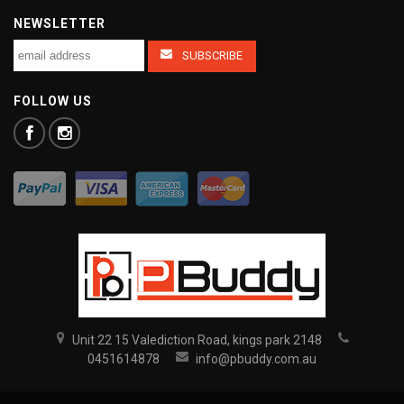
NEWSLETTER
FOLLOW US
Unit 22 15 Valediction Road, kings park 2148
0451614878
info@pbuddy.com.au