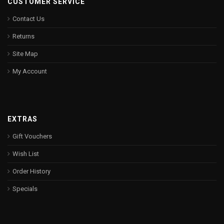
CUSTOMER SERVICE
Contact Us
Returns
Site Map
My Account
EXTRAS
Gift Vouchers
Wish List
Order History
Specials