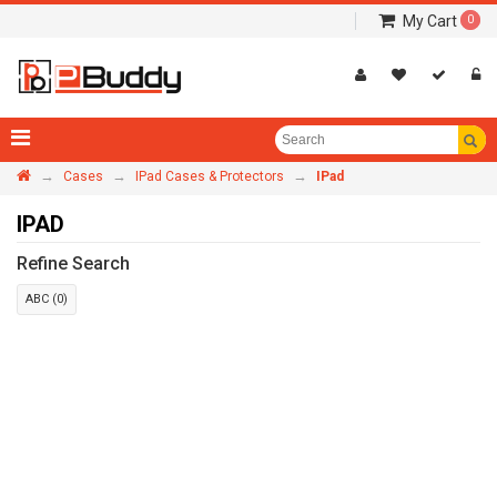
My Cart
0
→
→
→
Cases
IPad Cases & Protectors
IPad
IPAD
Refine Search
ABC (0)