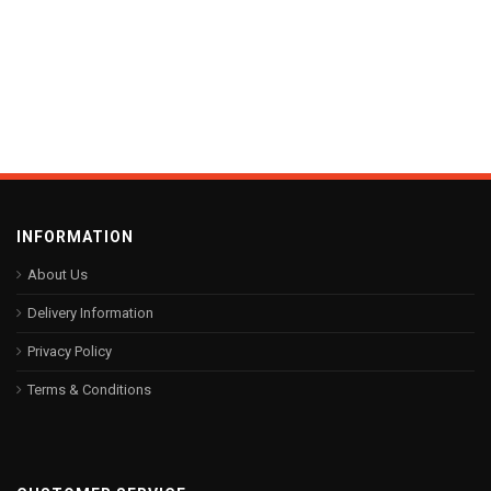
INFORMATION
About Us
Delivery Information
Privacy Policy
Terms & Conditions