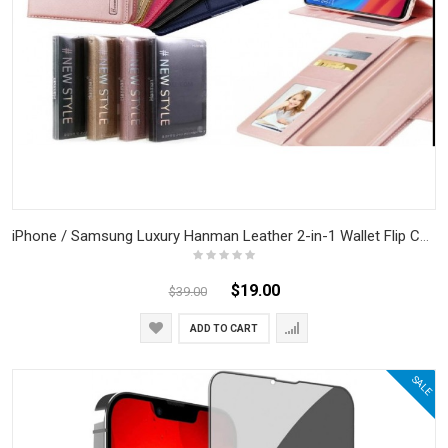
iPhone / Samsung Luxury Hanman Leather 2-in-1 Wallet Flip Case With Magnet Back
$19.00
$39.00
ADD TO CART
SALE