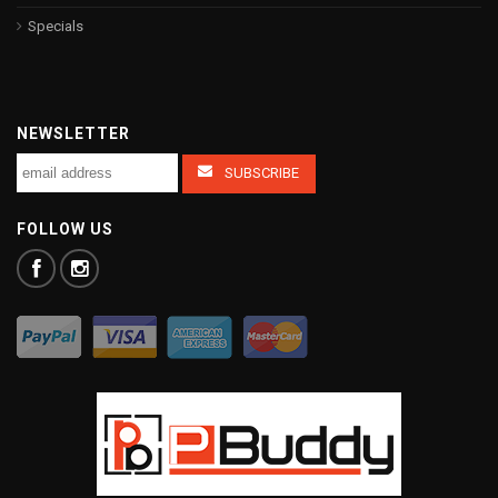
Specials
NEWSLETTER
FOLLOW US