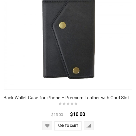
Back Wallet Case for iPhone – Premium Leather with Card Slots & Cash Compartment, Slim & Durable, Magnetic Closure
$10.00
$15.00
ADD TO CART