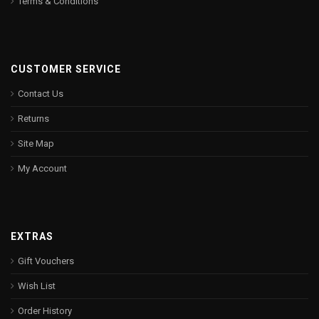
Terms & Conditions
CUSTOMER SERVICE
Contact Us
Returns
Site Map
My Account
EXTRAS
Gift Vouchers
Wish List
Order History