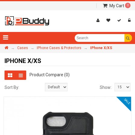
My Cart
0
→
→
→
Cases
IPhone Cases & Protectors
IPhone X/XS
IPHONE X/XS
Product Compare (0)
Sort By:
Show:
SALE