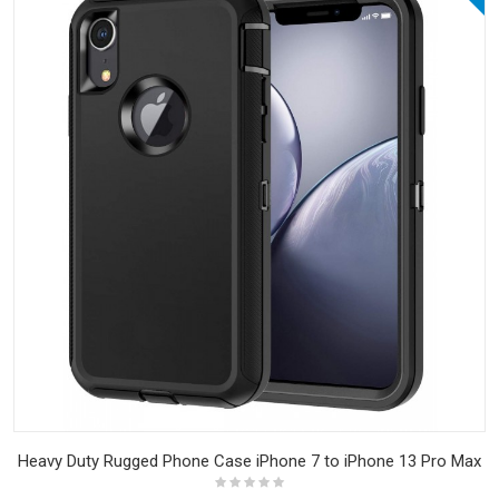
Heavy Duty Rugged Phone Case iPhone 7 to iPhone 13 Pro Max