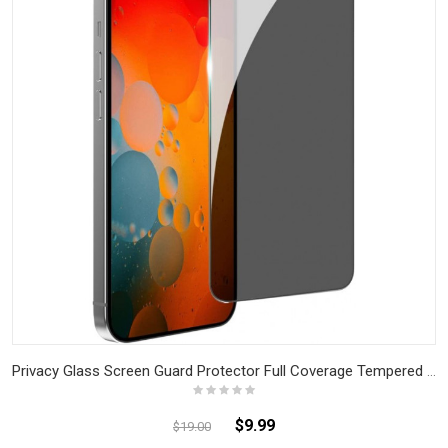
Privacy Glass Screen Guard Protector Full Coverage Tempered Glass for iPhone
$9.99
$19.00