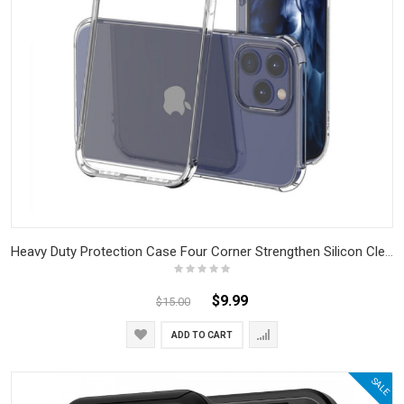
Heavy Duty Protection Case Four Corner Strengthen Silicon Clear Case For IPhone
$9.99
$15.00
ADD TO CART
SALE