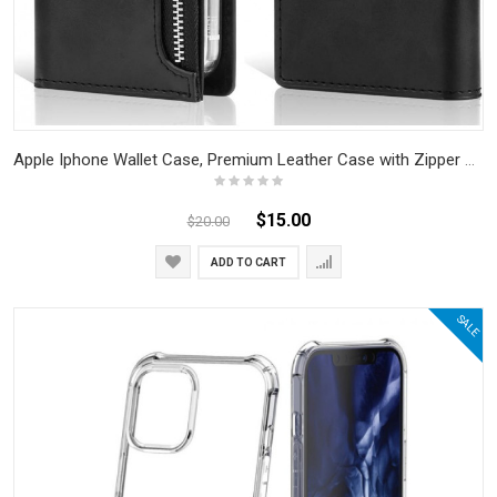
Apple Iphone Wallet Case, Premium Leather Case with Zipper Pocket, Card Slots, Cash Compartment, and Magnetic Closure, Book Design Flip Folio Cover (Black)
$15.00
$20.00
ADD TO CART
SALE