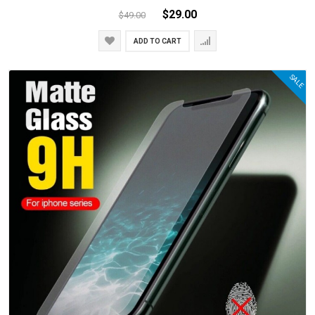
$29.00
$49.00
ADD TO CART
SALE