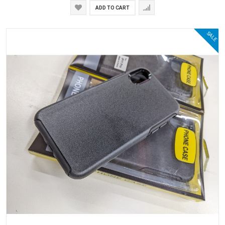
ADD TO CART
SALE