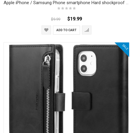
Apple iPhone / Samsung Phone smartphone Hard shockproof back case / cover
$19.99
$9.99
ADD TO CART
SALE