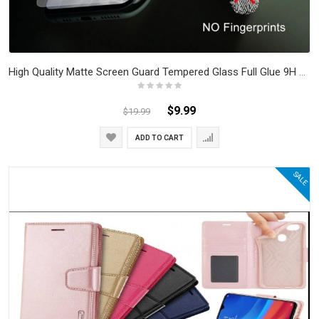
High Quality Matte Screen Guard Tempered Glass Full Glue 9H Anti Fingerprint Anti Scratch iPhone 7 - iPhone 15
$9.99
$19.99
ADD TO CART
SALE