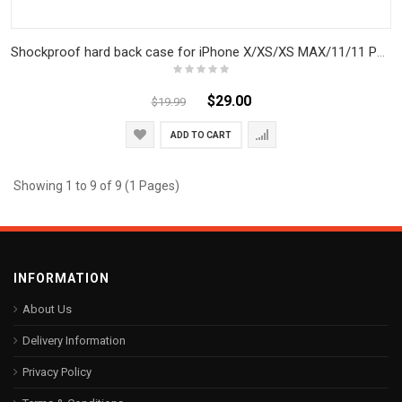
Shockproof hard back case for iPhone X/XS/XS MAX/11/11 PRO/11 PRO MAX
$29.00
$19.99
ADD TO CART
Showing 1 to 9 of 9 (1 Pages)
INFORMATION
About Us
Delivery Information
Privacy Policy